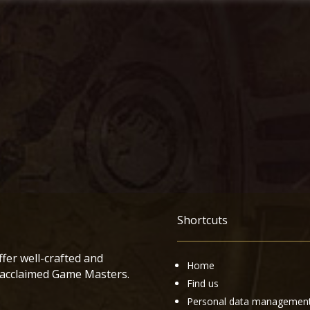
Shortcuts
ffer well-crafted and
Home
 acclaimed Game Masters.
Find us
Personal data managemen