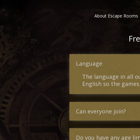
About Escape Rooms
Fre
Language
The language in all 
English so the games 
Can everyone join?
Do you have any age lim