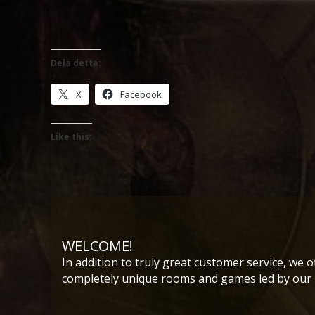
Dela detta:
X
Facebook
Like this:
WELCOME!
In addition to truly great customer service, we o
completely unique rooms and games led by our