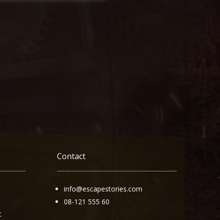
Contact
info@escapestories.com
08-121 555 60
t