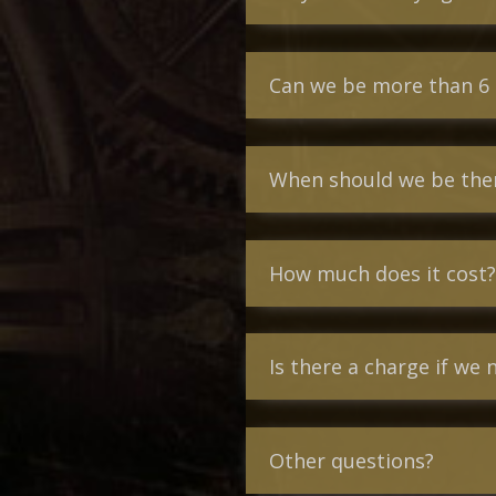
Can we be more than 6
When should we be there
How much does it cost?
Is there a charge if we 
Other questions?