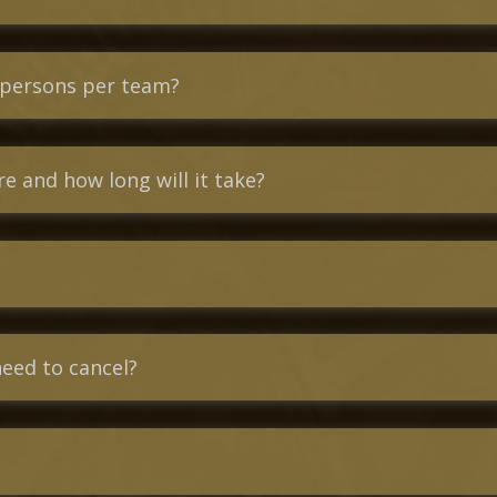
 persons per team?
 and how long will it take?
need to cancel?