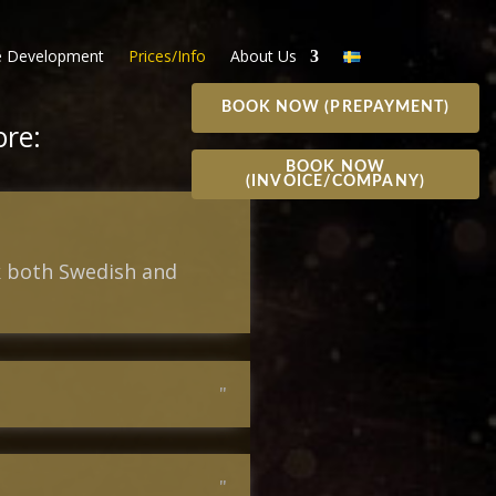
 Development
Prices/Info
About Us
BOOK NOW (PREPAYMENT)
ore:
BOOK NOW
(INVOICE/COMPANY)
ak both Swedish and