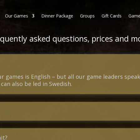
Our Games
Dinner Package
Groups
Gift Cards
Game
quently asked questions, prices and m
our games is English – but all our game leaders spe
can also be led in Swedish.
it?